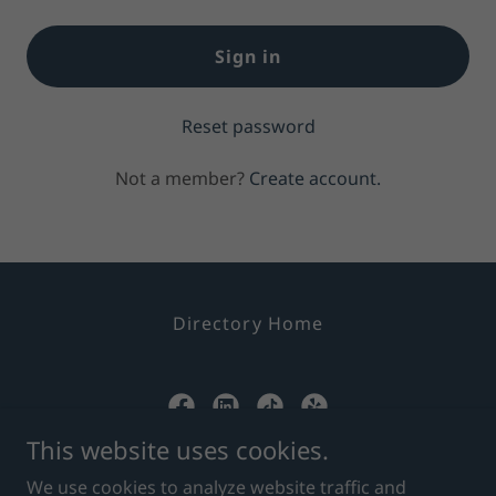
Sign in
Reset password
Not a member?
Create account.
Directory Home
This website uses cookies.
Superior Credit Repair
We use cookies to analyze website traffic and